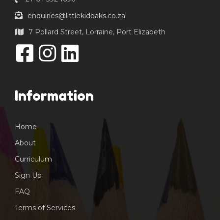
enquiries@littlekidoaks.co.za
7 Pollard Street, Lorraine, Port Elizabeth
Information
Home
About
Curriculum
Sign Up
FAQ
Terms of Services