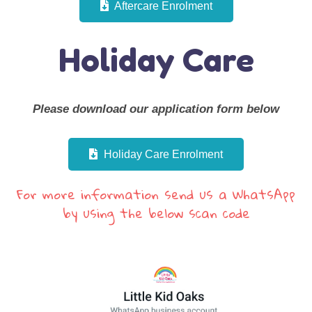
Aftercare Enrolment
Holiday Care
Please download our application form below
Holiday Care Enrolment
For more information send us a WhatsApp
by using the below scan code