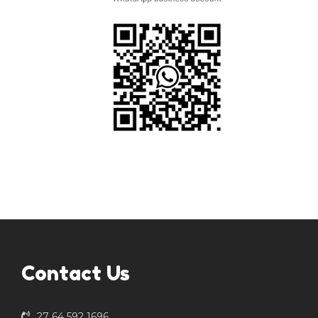
Contact Us
27 64 592 1696