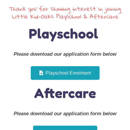
Thank you for showing interest in joining
Little Kid-Oaks Playschool & Aftercare
Playschool
Please download our application form below
Playschool Enrolment
Aftercare
Please download our application form below