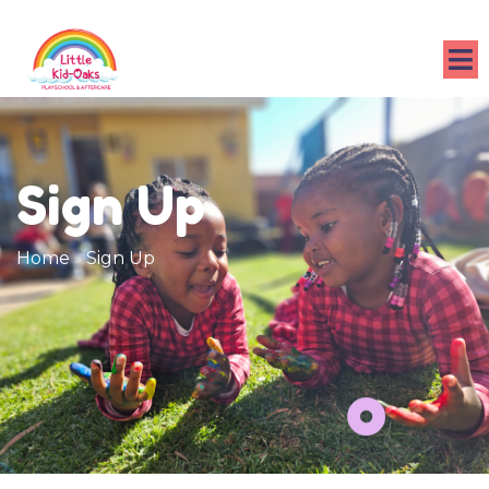
Sign Up
Home
»
Sign Up