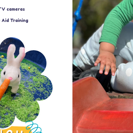
V cameras
 Aid Training