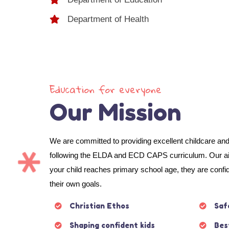
Department of Health
Education for everyone
Our Mission
We are committed to providing excellent childcare an
following the ELDA and ECD CAPS curriculum. Our aim
your child reaches primary school age, they are confi
their own goals.
Christian Ethos
Saf
Shaping confident kids
Bes