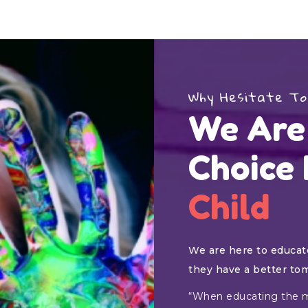
Why Hesitate To
We Are
Choice
Child
We are here to educate
they have a better to
“When educating the m