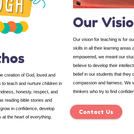
Our Visi
Our vision for teaching is for 
skills in all their learning area
thos
empowered, we meant our student
believe to develop their intellec
belief in our students that the
ue creation of God, loved and
compassion and fairness. We wil
 to teach and nurture children in
thinkers who try to find confide
indness, honesty, respect, and
s reading bible stories and
n grow in confidence, develop
Contact Us
 at the heart of everything.