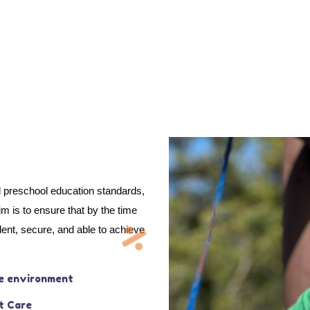
d preschool education standards,
 is to ensure that by the time
dent, secure, and able to achieve
e environment
t Care