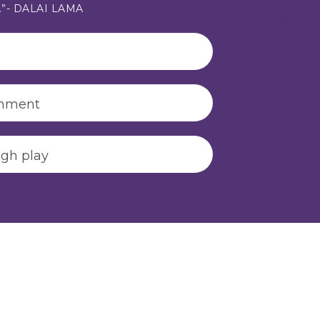
s.”- DALAI LAMA
onment
ugh play