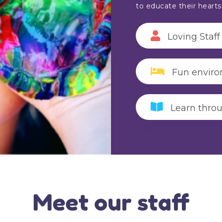
to educate their heart
Loving Staff
Fun envir
Learn thro
Meet our staff