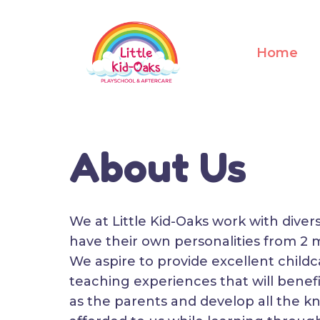
Home
About Us
We at Little Kid-Oaks work with diver
have their own personalities from 2 
We aspire to provide excellent childc
teaching experiences that will benefi
as the parents and develop all the k