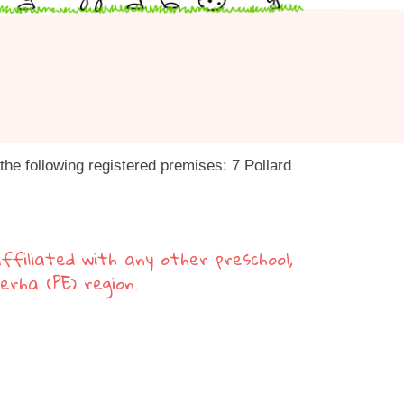
he following registered premises: 7 Pollard
ffiliated with any other preschool,
berha (PE) region.