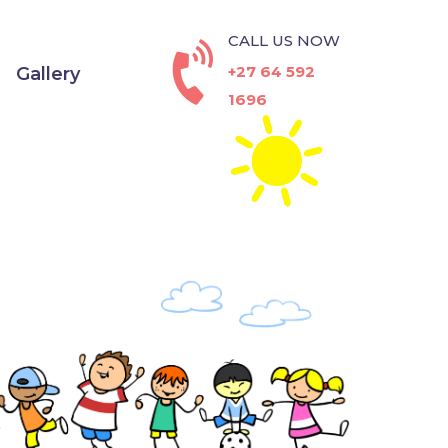
CALL US NOW
+27 64 592
Gallery
1696