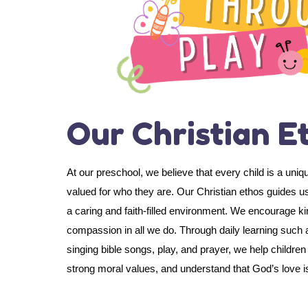
Our Christian E
At our preschool, we believe that every child is a uniq
valued for who they are. Our Christian ethos guides us
a caring and faith-filled environment. We encourage k
compassion in all we do. Through daily learning such a
singing bible songs, play, and prayer, we help childre
strong moral values, and understand that God’s love is