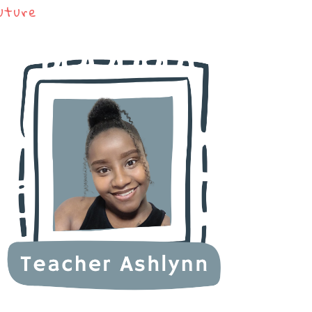
uture