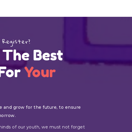
 Register?
 The Best
 For
Your
 and grow for the future, to ensure
morrow.
inds of our youth, we must not forget