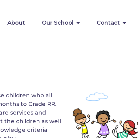
About
Our School
Contact
se children who all
months to Grade RR.
are services and
t the children as well
nowledge criteria