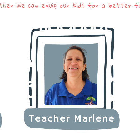
ther We can equip our kids for a better f