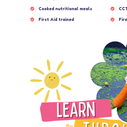
Cooked nutritional meals
CCT
First Aid trained
Fire