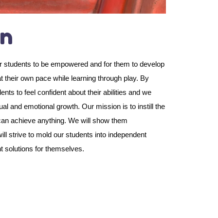
on
our students to be empowered and for them to develop
s at their own pace while learning through play. By
s to feel confident about their abilities and we
tual and emotional growth. Our mission is to instill the
y can achieve anything. We will show them
l strive to mold our students into independent
nt solutions for themselves.