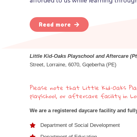
afforded to us while learning through
Read more
Little Kid-Oaks Playschool and Aftercare (Pt
Street, Lorraine, 6070, Gqeberha (PE)
Please note that Little Kid-Oaks Pla
playschool, or aftercare facility in 
We are a registered daycare facility and full
Department of Social Development
Department of Education