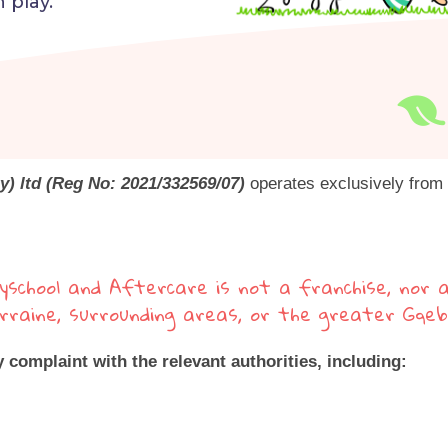
 play.
y) ltd (Reg No: 2021/332569/07)
operates exclusively from t
yschool and Aftercare is not a franchise, nor a
Lorraine, surrounding areas, or the greater Gqe
y complaint with the relevant authorities, including: